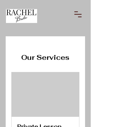
Our Services
Private Lesson