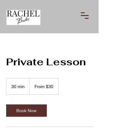
Private Lesson
From
30
30 min
3
From $30
US
dollars
0
m
i
n
Book Now